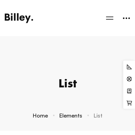
List
Home
Elements
List