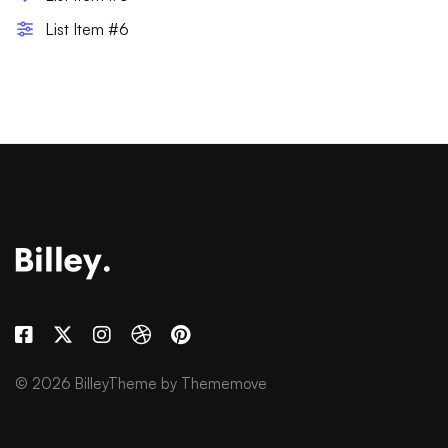
List Item #6
© 2026 BilleyTheme by Thememove