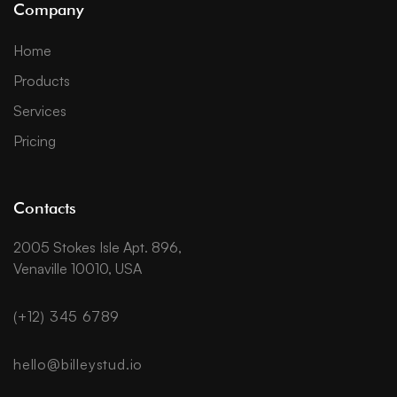
Company
Home
Products
Services
Pricing
Contacts
2005 Stokes Isle Apt. 896,
Venaville 10010, USA
(+12) 345 6789
hello@billeystud.io