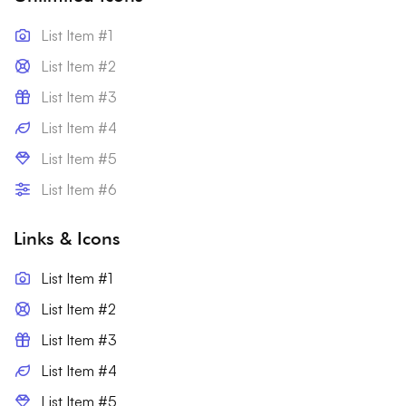
List Item #1
List Item #2
List Item #3
List Item #4
List Item #5
List Item #6
Links & Icons
List Item #1
List Item #2
List Item #3
List Item #4
List Item #5