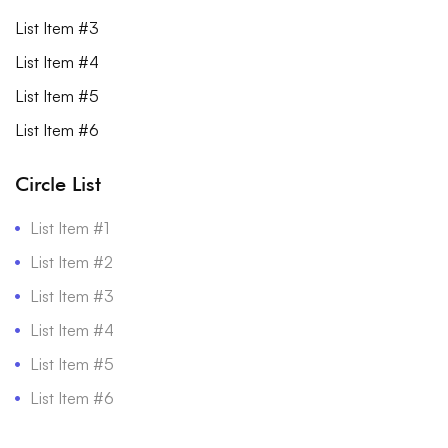
List Item #3
List Item #4
List Item #5
List Item #6
Circle List
List Item #1
List Item #2
List Item #3
List Item #4
List Item #5
List Item #6