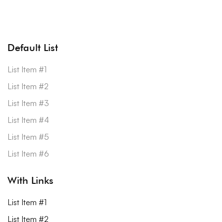
Default List
List Item #1
List Item #2
List Item #3
List Item #4
List Item #5
List Item #6
With Links
List Item #1
List Item #2