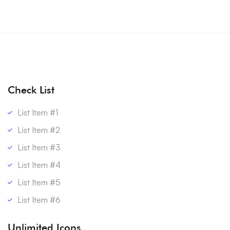
Check List
List Item #1
List Item #2
List Item #3
List Item #4
List Item #5
List Item #6
Unlimited Icons