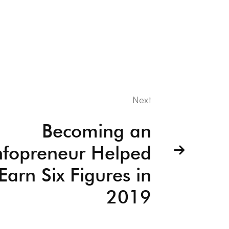
Next
Becoming an
nfopreneur Helped
arn Six Figures in
2019