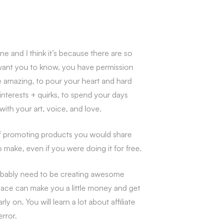
 and I think it’s because there are so
want you to know, you have permission
be amazing, to pour your heart and hard
interests + quirks, to spend your days
ith your art, voice, and love.
of promoting products you would share
make, even if you were doing it for free.
probably need to be creating awesome
place can make you a little money and get
on. You will learn a lot about affiliate
error.