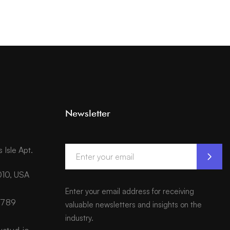
Newsletter
Isle Apt.
010, USA
Enter your email address for receiving
6789
valuable newsletters and insights on the
industry.
ystud.io