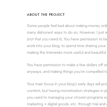
ABOUT THE PROJECT
Some people feel bad about making money online
many dishonest ways to do so. However, I just 
(not that you need it). You have permission to 
work into your blog, to spend time sharing your 
making the Interwebs more useful and beautiful w
You have permission to make a few dollars off 
anyways, and making things you’re compelled to 
Your main focus in your blog’s early days will 
content, but having monetization strategies in 
you used to managing your chosen programs early 
marketing + digital goods, etc. through trial and 