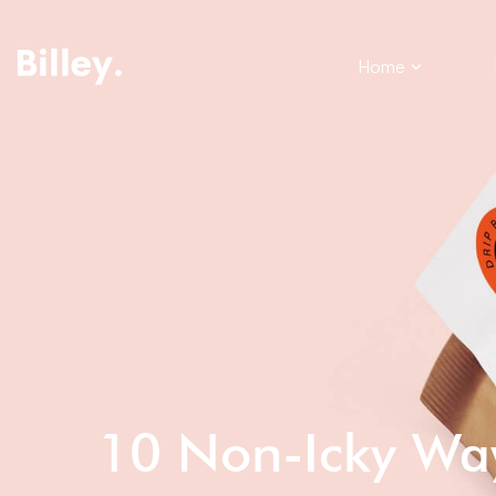
Home
10 Non-Icky Wa