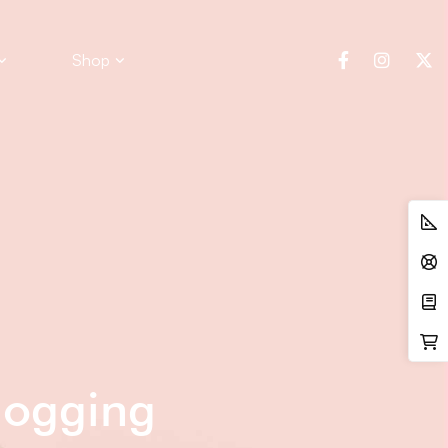
Shop
logging