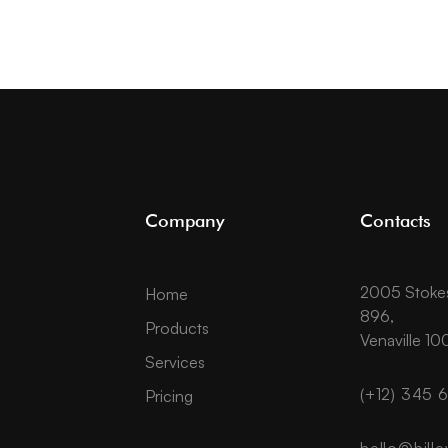
Company
Contacts
2005 Stokes 
Home
896,
Products
Venaville 10
Services
(+12) 345 
Pricing
hello@bille