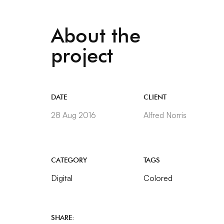
About the
project
DATE
CLIENT
28 Aug 2016
Alfred Norris
CATEGORY
TAGS
Digital
Colored
SHARE: