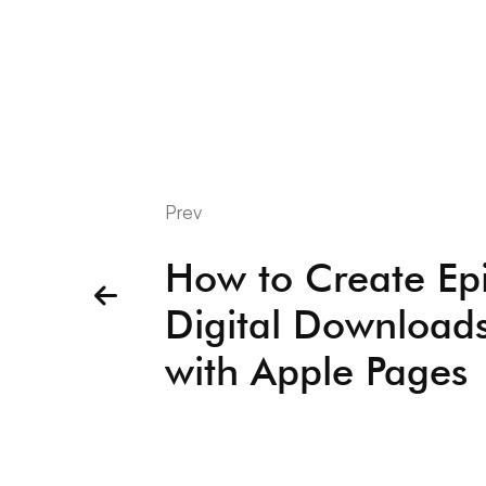
Prev
How to Create Ep
Digital Download
with Apple Pages