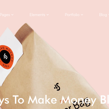
Pages
Elements
Portfolio
Blog
ys To Make Money B