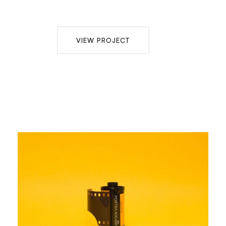
VIEW PROJECT