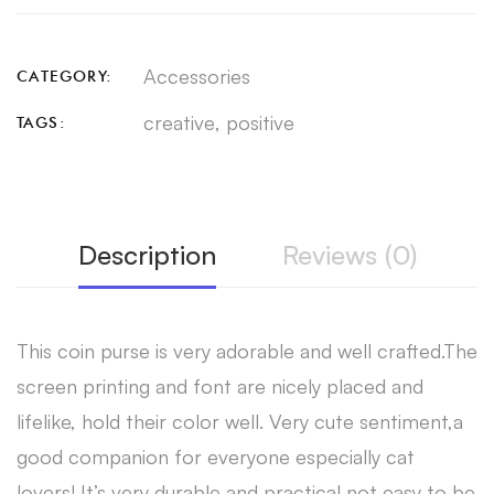
Accessories
CATEGORY:
creative
,
positive
TAGS:
Description
Reviews (0)
This coin purse is very adorable and well crafted.The
screen printing and font are nicely placed and
lifelike, hold their color well. Very cute sentiment,a
good companion for everyone especially cat
lovers! It’s very durable and practical,not easy to be