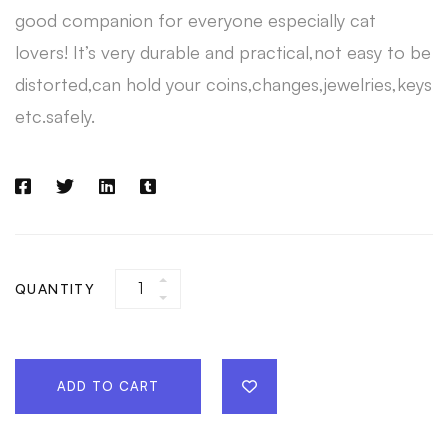
good companion for everyone especially cat
lovers! It’s very durable and practical,not easy to be
distorted,can hold your coins,changes,jewelries,keys
etc.safely.
QUANTITY
ADD TO CART