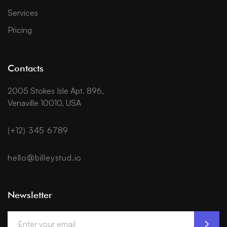
Services
Pricing
Contacts
2005 Stokes Isle Apt. 896,
Venaville 10010, USA
(+12) 345 6789
hello@billeystud.io
Newsletter