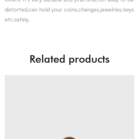
distorted,can hold your coins,changes,jewelries,keys
etc.safely.
Related products