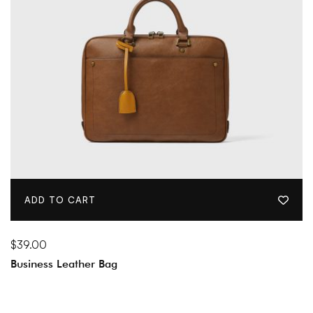
ADD TO CART
$
39.00
Business Leather Bag