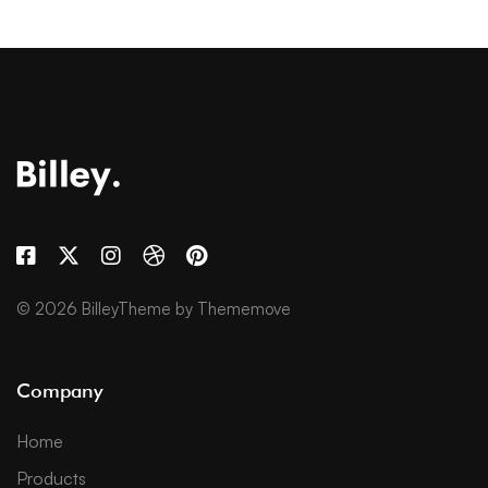
© 2026 BilleyTheme by Thememove
Company
Home
Products