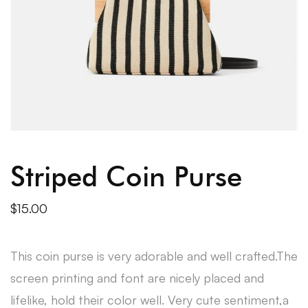
Striped Coin Purse
$
15.00
This coin purse is very adorable and well crafted.The
screen printing and font are nicely placed and
lifelike, hold their color well. Very cute sentiment,a